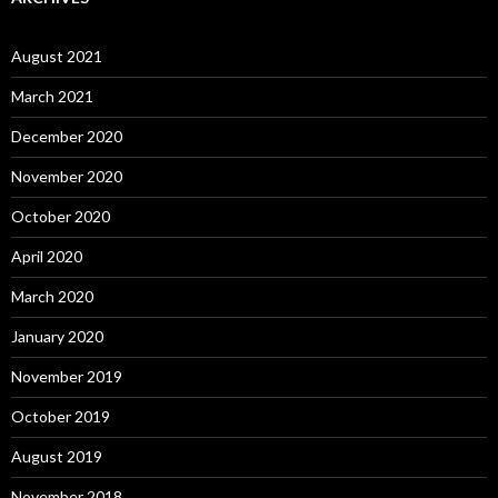
August 2021
March 2021
December 2020
November 2020
October 2020
April 2020
March 2020
January 2020
November 2019
October 2019
August 2019
November 2018