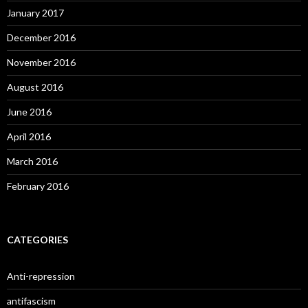
January 2017
December 2016
November 2016
August 2016
June 2016
April 2016
March 2016
February 2016
CATEGORIES
Anti-repression
antifascism