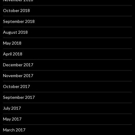
October 2018
September 2018
August 2018
May 2018
April 2018
December 2017
November 2017
October 2017
September 2017
July 2017
May 2017
March 2017