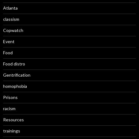
Atlanta
classism
Copwatch
Event
Food
Food distro
Gentrification
homophobia
Prisons
racism
Resources
trainings