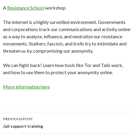
A
Resistance School
workshop.
The internet is a highly surveilled environment. Governments
and corporations track our communications and activity online
as a way to analyze, influence, and neutralize our resistance
movements. Stalkers, fascists, and trolls try to intimidate and
threaten us by compromising our anonymity.
We can fight back! Learn how tools like Tor and Tails work,
and how to use them to protect your anonymity online.
More information here
PREVIOUS POST
Post
Jail support training