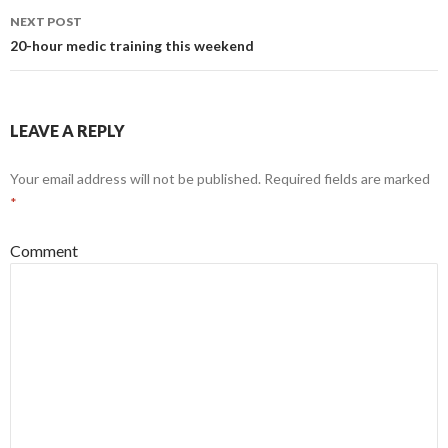
navigation
NEXT POST
20-hour medic training this weekend
LEAVE A REPLY
Your email address will not be published.
Required fields are marked
*
Comment