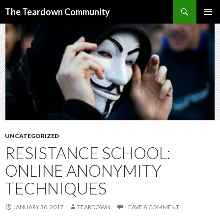
Search
The Teardown Community
SKIP
PRIMAR
TO
MENU
CONTENT
UNCATEGORIZED
RESISTANCE SCHOOL:
ONLINE ANONYMITY
TECHNIQUES
JANUARY 30, 2017
TEARDOWN
LEAVE A COMMENT