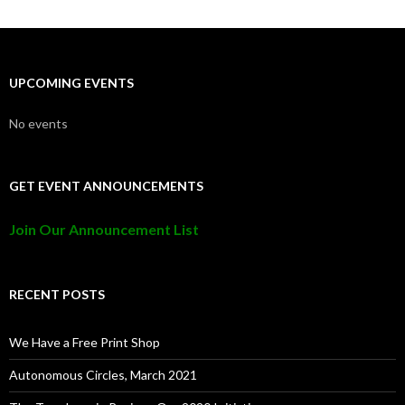
UPCOMING EVENTS
No events
GET EVENT ANNOUNCEMENTS
Join Our Announcement List
RECENT POSTS
We Have a Free Print Shop
Autonomous Circles, March 2021