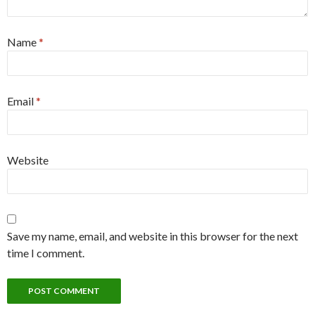
Name
*
Email
*
Website
Save my name, email, and website in this browser for the next
time I comment.