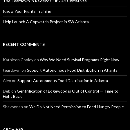
The Teardown in Review: Our 2020 Initiatives
Know Your Rights Training
Help Launch A Copwatch Project in SW Atlanta
RECENT COMMENTS
Kathleen Cooley
on
Why We Need Survival Programs Right Now
teardown
on
Support Autonomous Food Distribution in Atlanta
Alex
on
Support Autonomous Food Distribution in Atlanta
Deb
on
Gentrification of Edgewood is Out of Control — Time to
Fight Back
Shavonnah
on
We Do Not Need Permission to Feed Hungry People
ARCHIVES