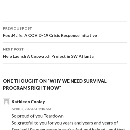
Post
PREVIOUS POST
navigation
Food4Life: A COVID-19 Crisis Response Initative
NEXT POST
Help Launch A Copwatch Project in SW Atlanta
ONE THOUGHT ON “WHY WE NEED SURVIVAL
PROGRAMS RIGHT NOW”
Kathleen Cooley
APRIL 4, 2020 AT 1:40 AM
So proud of you Teardown
So grateful to you for you years and years and years of
Service!! So many people you’ve fed, and helped…and that