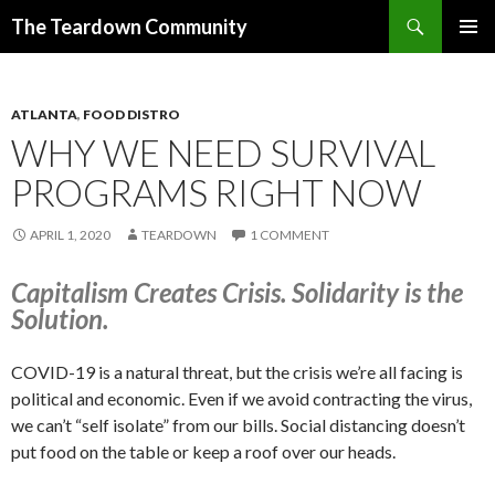
Search
The Teardown Community
SKIP
PRIMAR
TO
MENU
CONTENT
ATLANTA
,
FOOD DISTRO
WHY WE NEED SURVIVAL
PROGRAMS RIGHT NOW
APRIL 1, 2020
TEARDOWN
1 COMMENT
Capitalism Creates Crisis. Solidarity is the
Solution.
COVID-19 is a natural threat, but the crisis we’re all facing is
political and economic. Even if we avoid contracting the virus,
we can’t “self isolate” from our bills. Social distancing doesn’t
put food on the table or keep a roof over our heads.