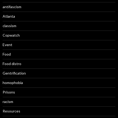
antifascism
Atlanta
classism
Copwatch
Event
Food
Food distro
Gentrification
homophobia
Prisons
racism
Resources