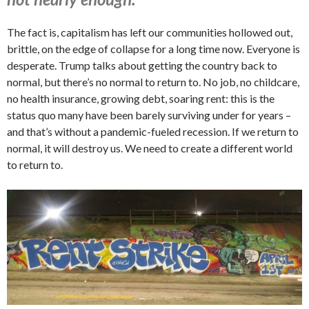
The fact is, capitalism has left our communities hollowed out,
brittle, on the edge of collapse for a long time now. Everyone is
desperate. Trump talks about getting the country back to
normal, but there’s no normal to return to. No job, no childcare,
no health insurance, growing debt, soaring rent: this is the
status quo many have been barely surviving under for years –
and that’s without a pandemic-fueled recession. If we return to
normal, it will destroy us. We need to create a different world
to return to.