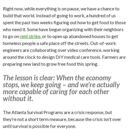
Right now, while everything is on pause, we have a chance to
build that world. Instead of going to work, a hundred of us
spent the past two weeks figuring out how to get food to those
who need it. Some have begun organizing with their neighbors
to go on
rent strike
, or to open up abandoned houses to get
homeless people a safe place off the streets. Out-of-work
engineers are collaborating over video conference, working
around the clock to design DIY medical care tools. Farmers are
preparing new land to grow free food this spring.
The lesson is clear: When the economy
stops, we keep going – and we’re actually
more capable of caring for each other
without it.
The Atlanta Survival Programs are a crisis response, but
they’re not a short term measure, because the crisis isn’t over
until survival is possible for everyone.