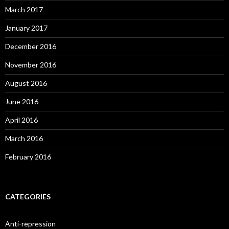
March 2017
January 2017
December 2016
November 2016
August 2016
June 2016
April 2016
March 2016
February 2016
CATEGORIES
Anti-repression