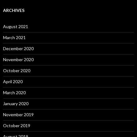
ARCHIVES
August 2021
March 2021
December 2020
November 2020
October 2020
April 2020
March 2020
January 2020
November 2019
October 2019
August 2019