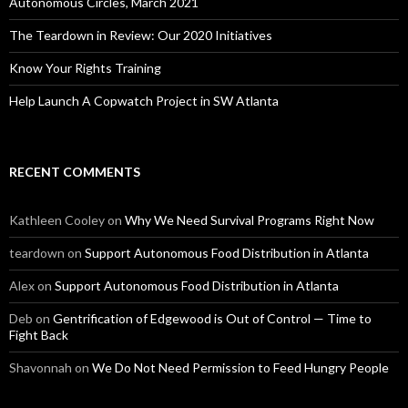
Autonomous Circles, March 2021
The Teardown in Review: Our 2020 Initiatives
Know Your Rights Training
Help Launch A Copwatch Project in SW Atlanta
RECENT COMMENTS
Kathleen Cooley
on
Why We Need Survival Programs Right Now
teardown
on
Support Autonomous Food Distribution in Atlanta
Alex
on
Support Autonomous Food Distribution in Atlanta
Deb
on
Gentrification of Edgewood is Out of Control — Time to
Fight Back
Shavonnah
on
We Do Not Need Permission to Feed Hungry People