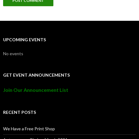
UPCOMING EVENTS
No events
GET EVENT ANNOUNCEMENTS
Join Our Announcement List
RECENT POSTS
We Have a Free Print Shop