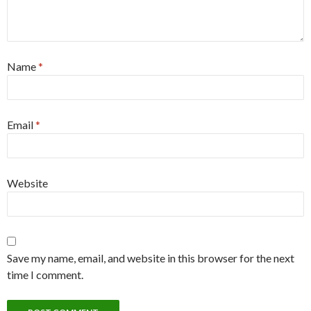
Name
*
Email
*
Website
Save my name, email, and website in this browser for the next
time I comment.