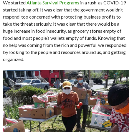
We started
Atlanta Survival Programs
in a rush, as COVID-19
started taking off. It was clear that the government wouldn’t
respond, too concerned with protecting business profits to
take the threat seriously. It was clear that there would be a
huge increase in food insecurity, as grocery stores empty of
food and most people’s wallets empty of funds. Knowing that
no help was coming from the rich and powerful, we responded
by looking to the people and resources around us, and getting
organized.