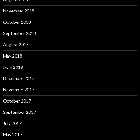
November 2018
October 2018
September 2018
August 2018
May 2018
April 2018
December 2017
November 2017
October 2017
September 2017
July 2017
May 2017