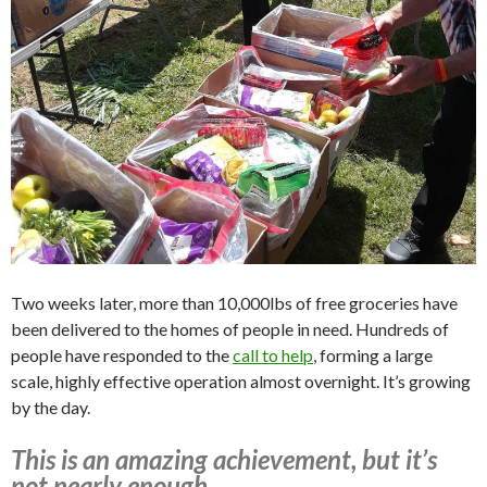
Two weeks later, more than 10,000lbs of free groceries have
been delivered to the homes of people in need. Hundreds of
people have responded to the
call to help
, forming a large
scale, highly effective operation almost overnight. It’s growing
by the day.
This is an amazing achievement, but it’s
not nearly enough.