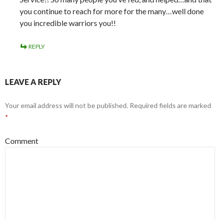
you continue to reach for more for the many…well done
you incredible warriors you!!
REPLY
LEAVE A REPLY
Your email address will not be published.
Required fields are marked
*
Comment