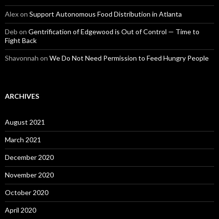
Alex
on
Support Autonomous Food Distribution in Atlanta
Deb
on
Gentrification of Edgewood is Out of Control — Time to
Fight Back
Shavonnah
on
We Do Not Need Permission to Feed Hungry People
ARCHIVES
August 2021
March 2021
December 2020
November 2020
October 2020
April 2020