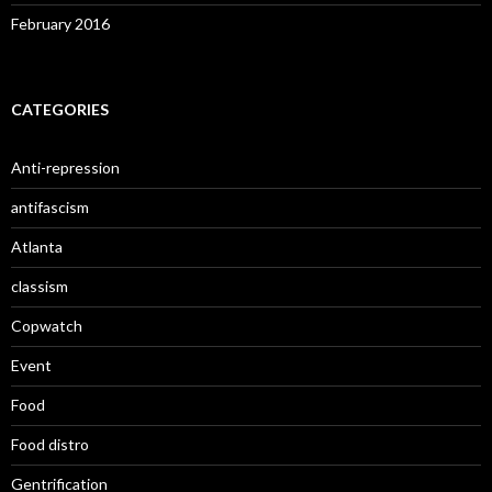
February 2016
CATEGORIES
Anti-repression
antifascism
Atlanta
classism
Copwatch
Event
Food
Food distro
Gentrification