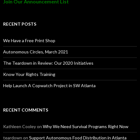
Join Our Announcement List
RECENT POSTS
We Have a Free Print Shop
Autonomous Circles, March 2021
The Teardown in Review: Our 2020 Initiatives
Know Your Rights Training
Help Launch A Copwatch Project in SW Atlanta
RECENT COMMENTS
Kathleen Cooley
on
Why We Need Survival Programs Right Now
teardown
on
Support Autonomous Food Distribution in Atlanta