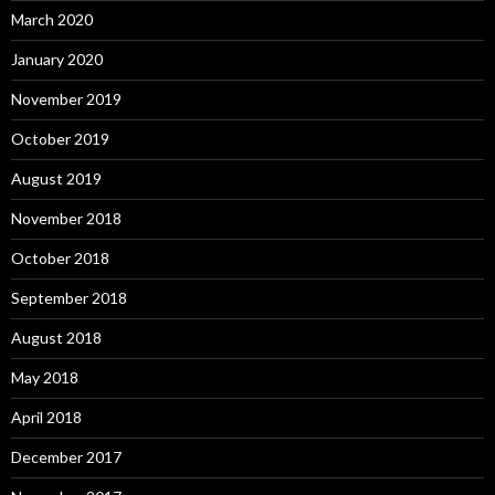
March 2020
January 2020
November 2019
October 2019
August 2019
November 2018
October 2018
September 2018
August 2018
May 2018
April 2018
December 2017