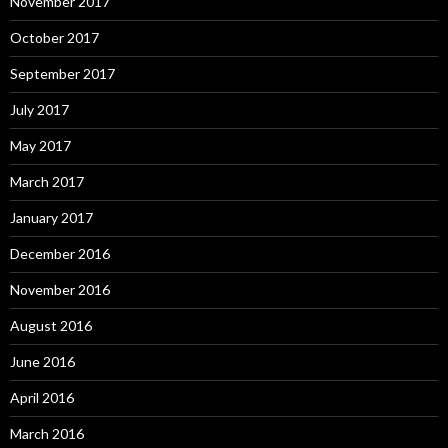
November 2017
October 2017
September 2017
July 2017
May 2017
March 2017
January 2017
December 2016
November 2016
August 2016
June 2016
April 2016
March 2016