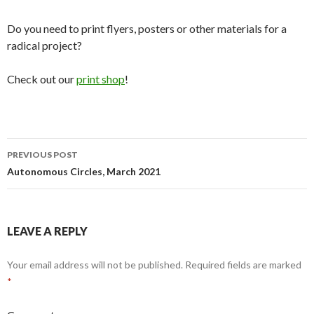
Do you need to print flyers, posters or other materials for a
radical project?
Check out our
print shop
!
Post
PREVIOUS POST
navigation
Autonomous Circles, March 2021
LEAVE A REPLY
Your email address will not be published.
Required fields are marked
*