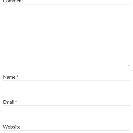
Comment
Name
*
Email
*
Website