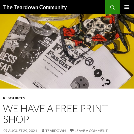
Search
The Teardown Community
SKIP
PRIMAR
TO
MENU
CONTENT
RESOURCES
WE HAVE A FREE PRINT
SHOP
AUGUST 29, 2021
TEARDOWN
LEAVE A COMMENT