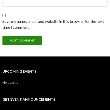
Save my name, email, and website in this browser for the next
time I comment.
UPCOMING EVENTS
No events
GET EVENT ANNOUNCEMENTS