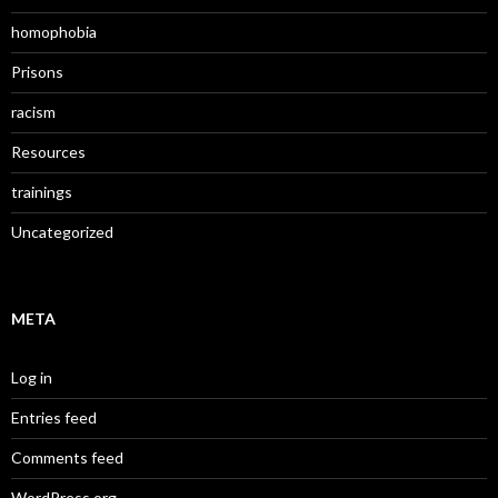
homophobia
Prisons
racism
Resources
trainings
Uncategorized
META
Log in
Entries feed
Comments feed
WordPress.org