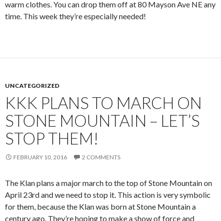
warm clothes. You can drop them off at 80 Mayson Ave NE any
time. This week they’re especially needed!
UNCATEGORIZED
KKK PLANS TO MARCH ON
STONE MOUNTAIN – LET’S
STOP THEM!
FEBRUARY 10, 2016
2 COMMENTS
The Klan plans a major march to the top of Stone Mountain on
April 23rd and we need to stop it. This action is very symbolic
for them, because the Klan was born at Stone Mountain a
century ago. They’re hoping to make a show of force and