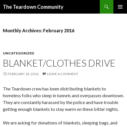
Search
The Teardown Community
SKIP
PRIMAR
TO
MENU
CONTENT
Monthly Archives: February 2016
UNCATEGORIZED
BLANKET/CLOTHES DRIVE
FEBRUARY 18, 2016
LEAVE A COMMENT
The Teardown crew has been distributing blankets to
homeless folks who sleep in tunnels and overpasses downtown.
They are constantly harassed by the police and have trouble
getting enough blankets to stay warm on these bitter nights.
We are asking for donations of blankets, sleeping bags, and