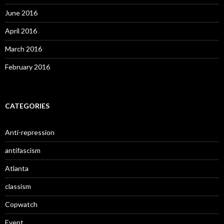
June 2016
April 2016
March 2016
February 2016
CATEGORIES
Anti-repression
antifascism
Atlanta
classism
Copwatch
Event