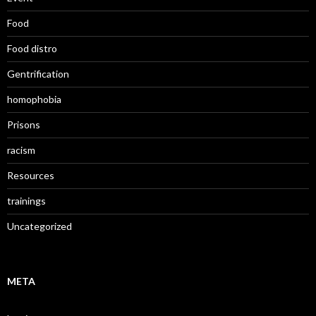
Food
Food distro
Gentrification
homophobia
Prisons
racism
Resources
trainings
Uncategorized
META