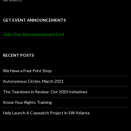
GET EVENT ANNOUNCEMENTS
Join Our Announcement List
RECENT POSTS
We Have a Free Print Shop
Autonomous Circles, March 2021
The Teardown in Review: Our 2020 Initiatives
Know Your Rights Training
Help Launch A Copwatch Project in SW Atlanta