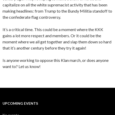
capitalize on all the white supremacist activity that has been
making headlines: from Trump to the Bundy Militia standoff to
the confederate flag controversy.
It’s a critical time. This could be a moment where the KKK
gains a lot more respect and members. Or it could be the
moment where we all get together and slap them down so hard
that it’s another century before they try it again!
Is anyone working to oppose this Klan march, or does anyone
want to? Let us know!
UPCOMING EVENTS
No events