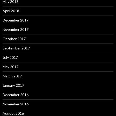
May 2018
April 2018
December 2017
November 2017
October 2017
September 2017
July 2017
May 2017
March 2017
January 2017
December 2016
November 2016
August 2016