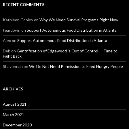
RECENT COMMENTS
Kathleen Cooley
on
Why We Need Survival Programs Right Now
teardown
on
Support Autonomous Food Distribution in Atlanta
Alex
on
Support Autonomous Food Distribution in Atlanta
Deb
on
Gentrification of Edgewood is Out of Control — Time to
Fight Back
Shavonnah
on
We Do Not Need Permission to Feed Hungry People
ARCHIVES
August 2021
March 2021
December 2020