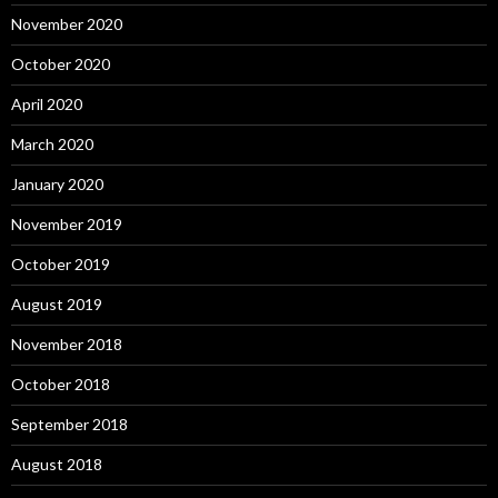
November 2020
October 2020
April 2020
March 2020
January 2020
November 2019
October 2019
August 2019
November 2018
October 2018
September 2018
August 2018