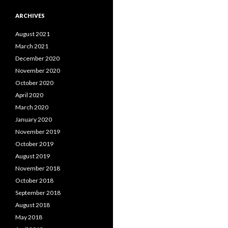
ARCHIVES
August 2021
March 2021
December 2020
November 2020
October 2020
April 2020
March 2020
January 2020
November 2019
October 2019
August 2019
November 2018
October 2018
September 2018
August 2018
May 2018