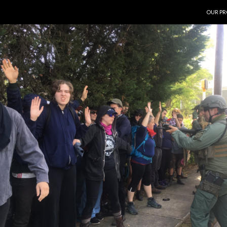
SKIP T
OUR PR