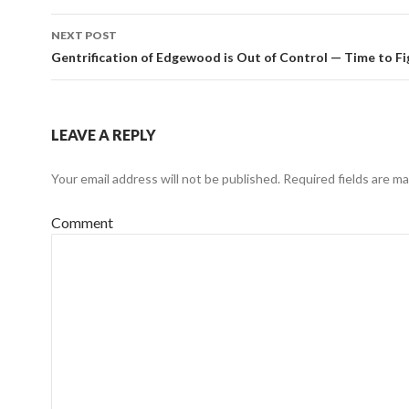
NEXT POST
Gentrification of Edgewood is Out of Control — Time to Fi
LEAVE A REPLY
Your email address will not be published.
Required fields are m
Comment