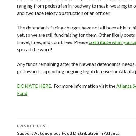
ranging from pedestrian in roadway to mask-wearing to o
and two face felony obstruction of an officer.
The defendants facing charges have not all been able to h
yet, so we are still fundraising for them. Other likely costs
travel, fines, and court fees. Please
contribute what you c
spread the word!
Any funds remaining after the Newnan defendants’ needs a
go towards supporting ongoing legal defense for Atlanta 
DONATE HERE
. For more information visit the
Atlanta S
Fund
Post
PREVIOUS POST
navigation
Support Autonomous Food Distribution in Atlanta