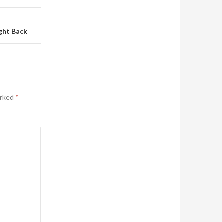
ght Back
arked
*