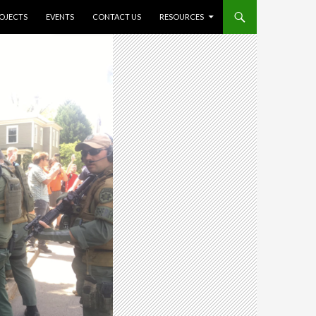
O CONTENT
OJECTS
EVENTS
CONTACT US
RESOURCES