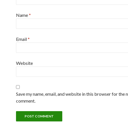
Name
*
Email
*
Website
Save my name, email, and website in this browser for the n
comment.