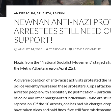
ANTIFASCISM
,
ATLANTA
,
RACISM
NEWNAN ANTI-NAZI PRO
ARRESTEES STILL NEED 
SUPPORT!
AUGUST 14, 2018
TEARDOWN
LEAVE A COMMENT
Nazis from the “National Socialist Movement” staged a hat
the Metro Atlanta area on April 21st.
A diverse coalition of anti-racist activists protested the ra
police violently repressed these protesters. Cops attacke
arrested people with absolutely no justification – particul
of color and other marginalized individuals – who are still 
repression. Of the 10 arrests, one has had his charges dr
have taken pleas and paid fines, five still face misdemean