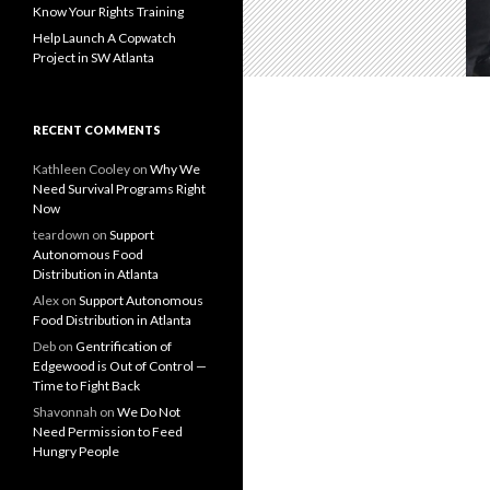
Know Your Rights Training
Help Launch A Copwatch
Project in SW Atlanta
RECENT COMMENTS
Kathleen Cooley
on
Why We
Need Survival Programs Right
Now
teardown
on
Support
Autonomous Food
Distribution in Atlanta
Alex
on
Support Autonomous
Food Distribution in Atlanta
Deb
on
Gentrification of
Edgewood is Out of Control —
Time to Fight Back
Shavonnah
on
We Do Not
Need Permission to Feed
Hungry People