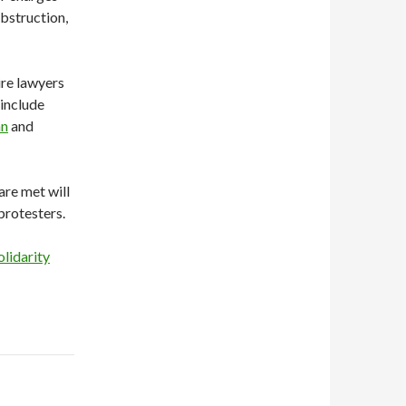
bstruction,
ire lawyers
 include
an
and
re met will
protesters.
olidarity