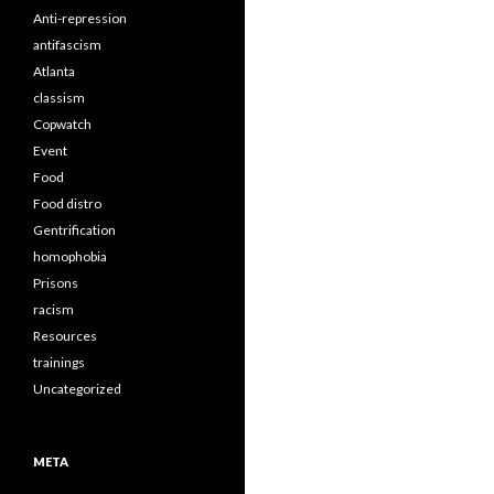
Anti-repression
antifascism
Atlanta
classism
Copwatch
Event
Food
Food distro
Gentrification
homophobia
Prisons
racism
Resources
trainings
Uncategorized
META