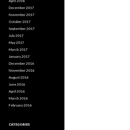
April 2018
December 2017
November 2017
October 2017
September 2017
July 2017
May 2017
March 2017
January 2017
December 2016
November 2016
August 2016
June 2016
April 2016
March 2016
February 2016
CATEGORIES