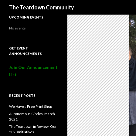
Search
The Teardown Community
UPCOMING EVENTS
No events
GET EVENT
ANNOUNCEMENTS
Join Our Announcement
List
RECENT POSTS
We Have a Free Print Shop
Autonomous Circles, March
2021
The Teardown in Review: Our
2020 Initiatives