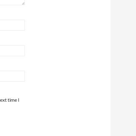
ext time I