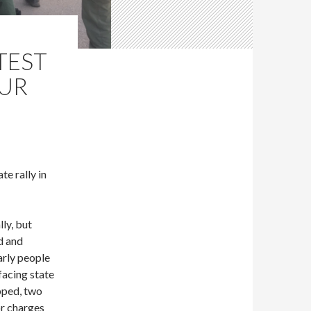
TEST
OUR
e rally in
lly, but
d and
arly people
facing state
opped, two
or charges