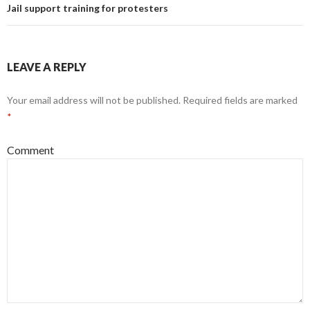
Jail support training for protesters
LEAVE A REPLY
Your email address will not be published.
Required fields are marked
*
Comment