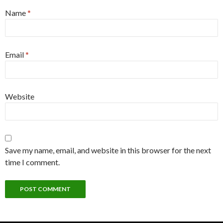
Name
*
Email
*
Website
Save my name, email, and website in this browser for the next
time I comment.