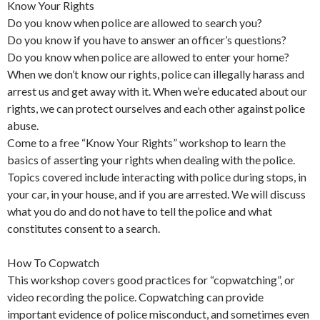
Know Your Rights
Do you know when police are allowed to search you?
Do you know if you have to answer an officer’s questions?
Do you know when police are allowed to enter your home?
When we don’t know our rights, police can illegally harass and
arrest us and get away with it. When we’re educated about our
rights, we can protect ourselves and each other against police
abuse.
Come to a free “Know Your Rights” workshop to learn the
basics of asserting your rights when dealing with the police.
Topics covered include interacting with police during stops, in
your car, in your house, and if you are arrested. We will discuss
what you do and do not have to tell the police and what
constitutes consent to a search.
How To Copwatch
This workshop covers good practices for “copwatching”, or
video recording the police. Copwatching can provide
important evidence of police misconduct, and sometimes even