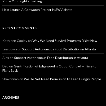
Know Your Rights Training
Help Launch A Copwatch Project in SW Atlanta
RECENT COMMENTS
Kathleen Cooley
on
Why We Need Survival Programs Right Now
teardown
on
Support Autonomous Food Distribution in Atlanta
Alex
on
Support Autonomous Food Distribution in Atlanta
Deb
on
Gentrification of Edgewood is Out of Control — Time to
Fight Back
Shavonnah
on
We Do Not Need Permission to Feed Hungry People
ARCHIVES