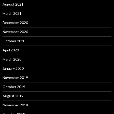
August 2021
March 2021
December 2020
November 2020
October 2020
April 2020
March 2020
January 2020
November 2019
October 2019
August 2019
November 2018