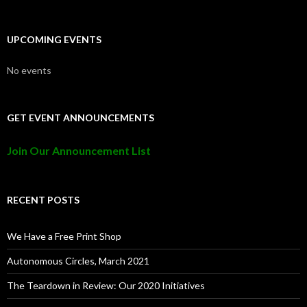
UPCOMING EVENTS
No events
GET EVENT ANNOUNCEMENTS
Join Our Announcement List
RECENT POSTS
We Have a Free Print Shop
Autonomous Circles, March 2021
The Teardown in Review: Our 2020 Initiatives