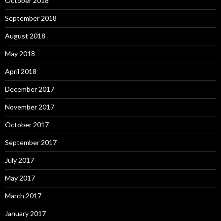
October 2018
September 2018
August 2018
May 2018
April 2018
December 2017
November 2017
October 2017
September 2017
July 2017
May 2017
March 2017
January 2017