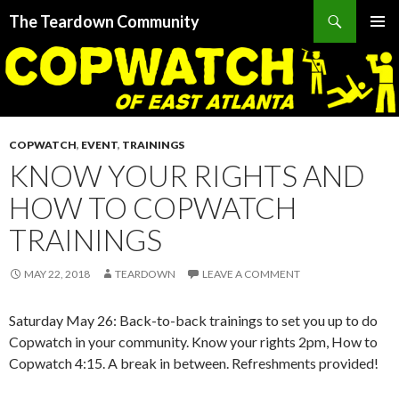
Search
The Teardown Community
SKIP
PRIMAR
TO
MENU
CONTENT
COPWATCH
,
EVENT
,
TRAININGS
KNOW YOUR RIGHTS AND
HOW TO COPWATCH
TRAININGS
MAY 22, 2018
TEARDOWN
LEAVE A COMMENT
Saturday May 26: Back-to-back trainings to set you up to do
Copwatch in your community. Know your rights 2pm, How to
Copwatch 4:15. A break in between. Refreshments provided!