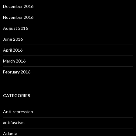
December 2016
November 2016
August 2016
June 2016
April 2016
March 2016
February 2016
CATEGORIES
Anti-repression
antifascism
Atlanta