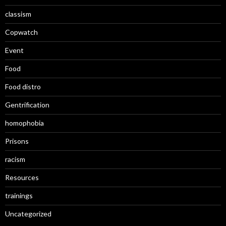
classism
Copwatch
Event
Food
Food distro
Gentrification
homophobia
Prisons
racism
Resources
trainings
Uncategorized