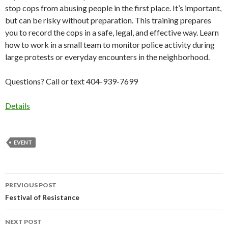
stop cops from abusing people in the first place. It’s important,
but can be risky without preparation. This training prepares
you to record the cops in a safe, legal, and effective way. Learn
how to work in a small team to monitor police activity during
large protests or everyday encounters in the neighborhood.
Questions? Call or text 404-939-7699
Details
EVENT
Post
PREVIOUS POST
navigation
Festival of Resistance
NEXT POST